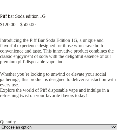
Piff bar Soda edition 1G
Price
$
120.00
–
$
500.00
range:
$120.00
Introducing the Piff Bar Soda Edition 1G, a unique and
through
flavorful experience designed for those who crave both
$500.00
convenience and taste. This innovative product combines the
classic enjoyment of soda with the delightful essence of our
premium piff disposable vape line.
Whether you’re looking to unwind or elevate your social
gatherings, this product is designed to deliver satisfaction with
every use.
Explore the world of Piff disposable vape and indulge in a
refreshing twist on your favorite flavors today!
Quantity