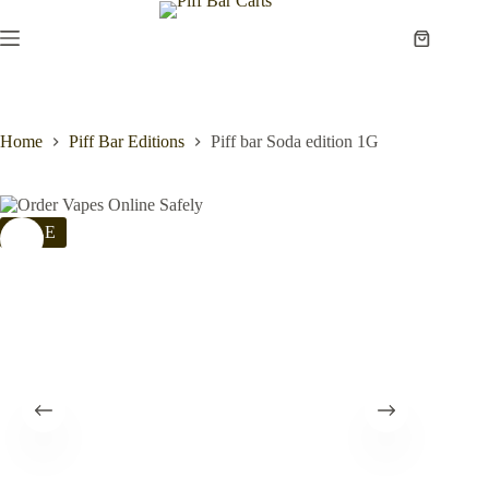
Skip
to
Shopping
content
cart
Home
Piff Bar Editions
Piff bar Soda edition 1G
SALE