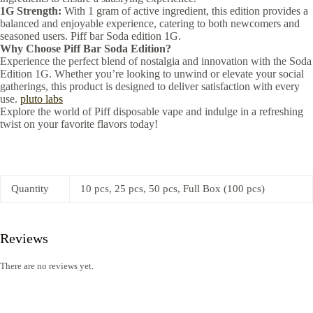
1G Strength:
With 1 gram of active ingredient, this edition provides a
balanced and enjoyable experience, catering to both newcomers and
seasoned users. Piff bar Soda edition 1G.
Why Choose Piff Bar Soda Edition?
Experience the perfect blend of nostalgia and innovation with the Soda
Edition 1G. Whether you’re looking to unwind or elevate your social
gatherings, this product is designed to deliver satisfaction with every
use.
pluto labs
Explore the world of Piff disposable vape and indulge in a refreshing
twist on your favorite flavors today!
Quantity
10 pcs, 25 pcs, 50 pcs, Full Box (100 pcs)
Reviews
There are no reviews yet.