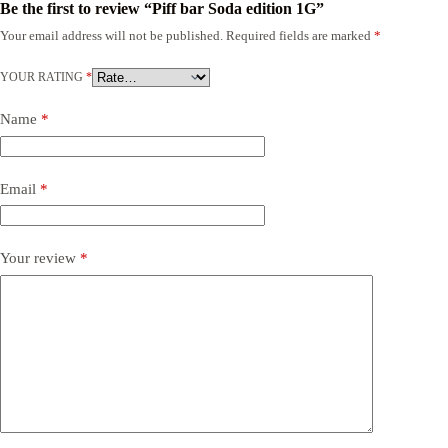
Be the first to review “Piff bar Soda edition 1G”
Your email address will not be published.
Required fields are marked
*
YOUR RATING
*
Name
*
Email
*
Your review
*