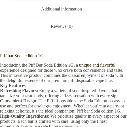
Additional information
Reviews (0)
Piff bar Soda edition 1G
Introducing the Piff Bar Soda Edition 1G, a
unique and flavorful
experience designed for those who crave both convenience and taste.
This innovative product combines the classic enjoyment of soda with
the delightful essence of our premium piff disposable vape line.
Key Features
Refreshing Flavors:
Enjoy a variety of soda-inspired flavors that
tantalize your taste buds, offering a fizzy sensation with every sip.
Convenient Design
: The Piff disposable vape Soda Edition is easy to
use and perfect for on-the-go enjoyment. Whether you’re at a party or
relaxing at home, it’s the ideal companion. Piff bar Soda edition 1G.
High-Quality Ingredients:
We prioritize quality in every aspect of our
products. Each bar is crafted with care, using only the finest
ingredients to ensure a satisfying experience.