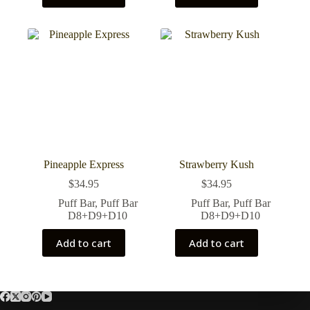
Pineapple Express
Strawberry Kush
$
34.95
$
34.95
Puff Bar
,
Puff Bar
Puff Bar
,
Puff Bar
D8+D9+D10
D8+D9+D10
Add to cart
Add to cart