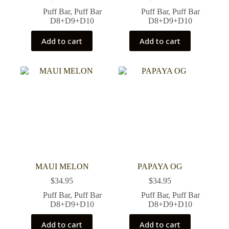
Puff Bar
,
Puff Bar
Puff Bar
,
Puff Bar
D8+D9+D10
D8+D9+D10
Add to cart
Add to cart
MAUI MELON
PAPAYA OG
$
34.95
$
34.95
Puff Bar
,
Puff Bar
Puff Bar
,
Puff Bar
D8+D9+D10
D8+D9+D10
Add to cart
Add to cart