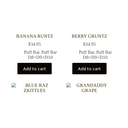
BANANA RUNTZ
BERRY GRUNTZ
$
34.95
$
34.95
Puff Bar
,
Puff Bar
Puff Bar
,
Puff Bar
D8+D9+D10
D8+D9+D10
Add to cart
Add to cart