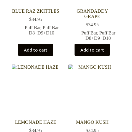
BLUE RAZ ZKITTLES
GRANDADDY
GRAPE
$
34.95
$
34.95
Puff Bar
,
Puff Bar
D8+D9+D10
Puff Bar
,
Puff Bar
D8+D9+D10
Add to cart
Add to cart
LEMONADE HAZE
MANGO KUSH
$
34.95
$
34.95