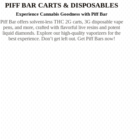
PIFF BAR CARTS & DISPOSABLES
Experience Cannabis Goodness with Piff Bar
Piff Bar offers solvent-less THC 2G carts, 3G disposable vape
pens, and more, crafted with flavorful live resins and potent
liquid diamonds. Explore our high-quality vaporizers for the
best experience. Don’t get left out. Get Piff Bars now!