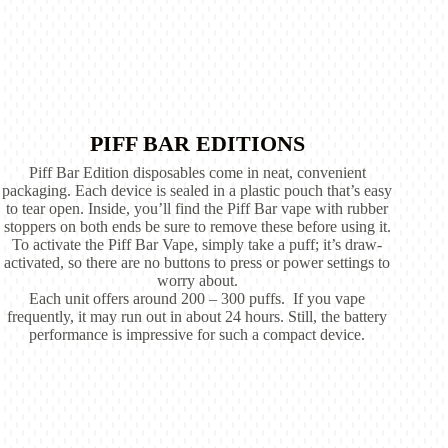
PIFF BAR EDITIONS
Piff Bar Edition disposables come in neat, convenient
packaging. Each device is sealed in a plastic pouch that’s easy
to tear open. Inside, you’ll find the Piff Bar vape with rubber
stoppers on both ends be sure to remove these before using it.
To activate the Piff Bar Vape, simply take a puff; it’s draw-
activated, so there are no buttons to press or power settings to
worry about.
Each unit offers around 200 – 300 puffs. If you vape
frequently, it may run out in about 24 hours. Still, the battery
performance is impressive for such a compact device.