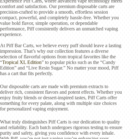
Experience Piff Carts, where advanced vape technology meets
comfort and satisfaction. Our premium disposable carts are
precision-crafted to provide a smooth, effortless session
compact, powerful, and completely hassle-free. Whether you
value bold flavor, simple operation, or dependable
performance, Piff consistently delivers an unmatched vaping
experience.
At Piff Bar Carts, we believe every puff should leave a lasting
impression. That’s why our collection features a diverse
selection of flavorful options from tropical favorites like the
“
Tropical XL Edition
” to popular picks such as the “Candy
Edition” and “Live Resin Sugar.” No matter your mood, Piff
has a cart that fits perfectly.
Our disposable carts are made with premium extracts to
deliver rich, consistent flavors and potent effects. Whether you
enjoy fruity blends or dessert-inspired tastes, Piff Carts offer
something for every palate, along with multiple size choices
for personalized vaping enjoyment.
What truly distinguishes Piff Carts is our dedication to quality
and reliability. Each batch undergoes rigorous testing to ensure
purity and safety, giving you confidence with every inhale.
With Piff, you’re not just vaping you’re enhancing your