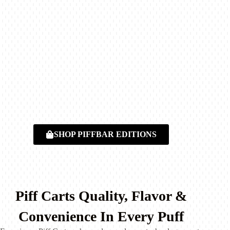
SHOP PIFFBAR EDITIONS
Piff Carts Quality, Flavor &
Convenience In Every Puff