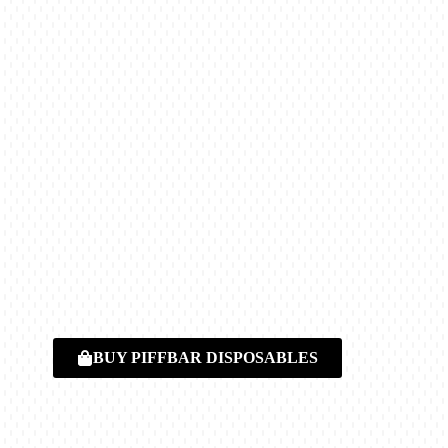
BUY PIFFBAR DISPOSABLES