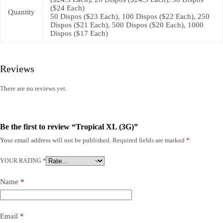
($24 Each)
Quantity
50 Dispos ($23 Each), 100 Dispos ($22 Each), 250
Dispos ($21 Each), 500 Dispos ($20 Each), 1000
Dispos ($17 Each)
Reviews
There are no reviews yet.
Be the first to review “Tropical XL (3G)”
Your email address will not be published.
Required fields are marked
*
YOUR RATING
*
Name
*
Email
*