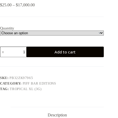
Price
$
25.00
–
$
17,000.00
range:
$25.00
through
$17,000.00
Quantity
Tropical
Add to cart
XL
(3G)
quantity
SKU:
PB32ZK97965
CATEGORY:
PIFF BAR EDITIONS
TAG:
TROPICAL XL (3G)
Description