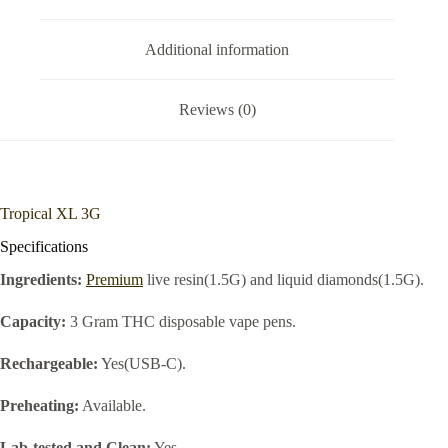
Additional information
Reviews (0)
Tropical XL 3G
Specifications
Ingredients:
Premium
live resin(1.5G) and liquid diamonds(1.5G).
Capacity:
3 Gram THC disposable vape pens.
Rechargeable:
Yes(USB-C).
Preheating:
Available.
Lab-tested and Clean:
Yes.