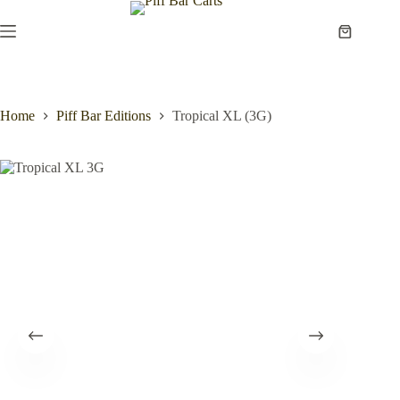
Skip
to
Shopping
content
cart
Home
Piff Bar Editions
Tropical XL (3G)