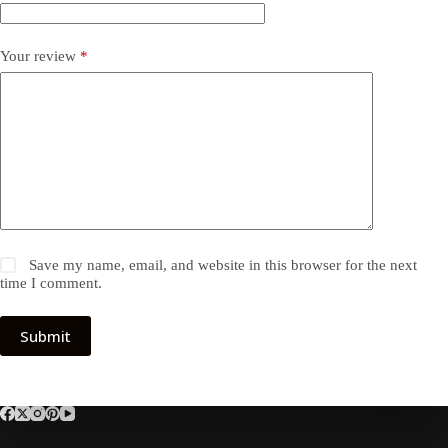
Your review
*
Save my name, email, and website in this browser for the next
time I comment.
Submit