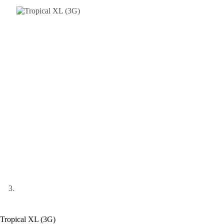
Tropical XL (3G)