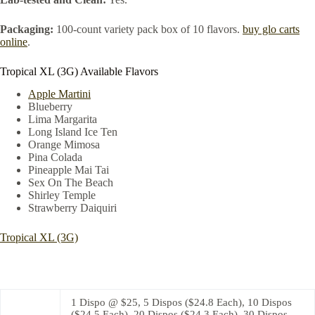
Packaging:
100-count variety pack box of 10 flavors.
buy glo carts
online
.
Tropical XL (3G) Available Flavors
Apple Martini
Blueberry
Lima Margarita
Long Island Ice Ten
Orange Mimosa
Pina Colada
Pineapple Mai Tai
Sex On The Beach
Shirley Temple
Strawberry Daiquiri
Tropical XL (3G)
1 Dispo @ $25, 5 Dispos ($24.8 Each), 10 Dispos
($24.5 Each), 20 Dispos ($24.3 Each), 30 Dispos