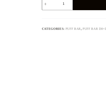
Kush
quantity
CATEGORIES:
PUFF BAR
,
PUFF BAR D8+