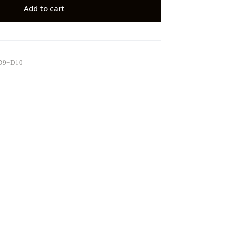
Add to cart
D9+D10