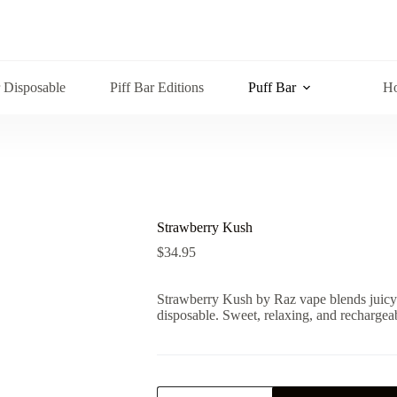
r Disposable
Piff Bar Editions
Puff Bar
Ho
Strawberry Kush
$
34.95
Strawberry Kush by Raz vape blends juicy 
disposable. Sweet, relaxing, and rechargeab
Strawberry