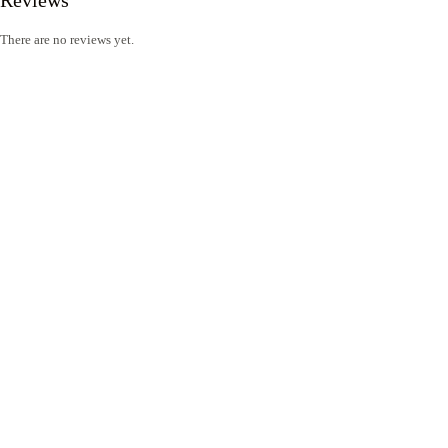
There are no reviews yet.