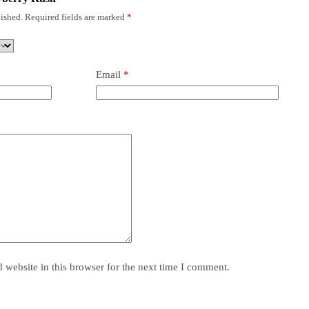
ished.
Required fields are marked
*
Email
*
website in this browser for the next time I comment.