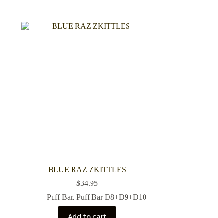
BLUE RAZ ZKITTLES
$
34.95
Puff Bar
,
Puff Bar D8+D9+D10
Add to cart