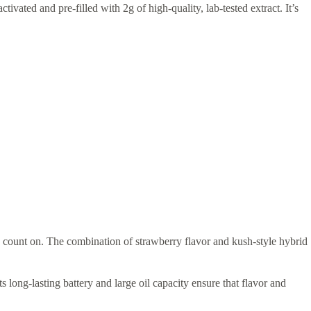
tivated and pre-filled with 2g of high-quality, lab-tested extract. It’s
 count on. The combination of strawberry flavor and kush-style hybrid
s long-lasting battery and large oil capacity ensure that flavor and