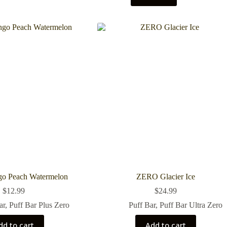
 Peach Watermelon
ZERO Glacier Ice
$
12.99
$
24.99
ar
,
Puff Bar Plus Zero
Puff Bar
,
Puff Bar Ultra Zero
dd to cart
Add to cart