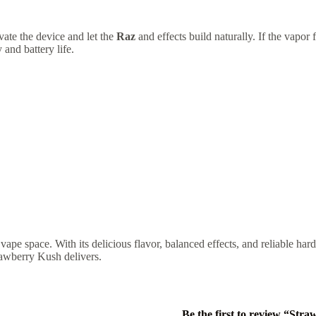
vate the device and let the
Raz
and effects build naturally. If the vapor
 and battery life.
 vape space. With its delicious flavor, balanced effects, and reliable har
awberry Kush delivers.
Be the first to review “Str