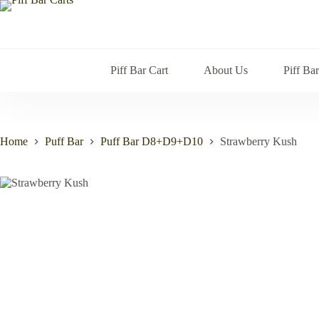
Skip
to
content
Piff Bar Cart
About Us
Piff Ba
Home
Puff Bar
Puff Bar D8+D9+D10
Strawberry Kush