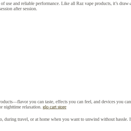
e of use and reliable performance. Like all Raz vape products, it’s draw-ac
session after session.
oducts—flavor you can taste, effects you can feel, and devices you can
or nighttime relaxation.
glo cart store
 go, during travel, or at home when you want to unwind without hassle. It