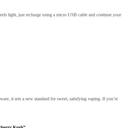
 feels light, just recharge using a micro USB cable and continue your
dware, it sets a new standard for sweet, satisfying vaping. If you’re
awberry Kush”