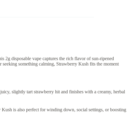
his 2g disposable vape captures the rich flavor of sun-ripened
r or seeking something calming, Strawberry Kush fits the moment
icy, slightly tart strawberry hit and finishes with a creamy, herbal
 Kush is also perfect for winding down, social settings, or boosting