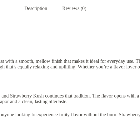
Description
Reviews (0)
ss with a smooth, mellow finish that makes it ideal for everyday use. T
igh that’s equally relaxing and uplifting. Whether you’re a flavor love
 and Strawberry Kush continues that tradition. The flavor opens with a ju
or and a clean, lasting aftertaste.
 anyone looking to experience fruity flavor without the burn. Strawberry