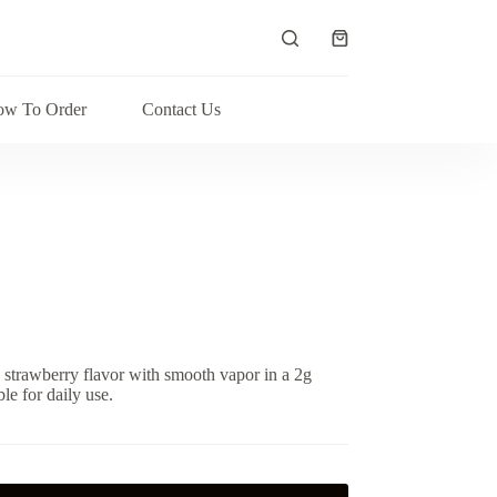
Shopping
cart
w To Order
Contact Us
strawberry flavor with smooth vapor in a 2g
le for daily use.