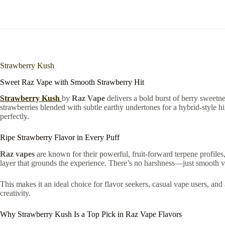
Strawberry Kush
Sweet Raz Vape with Smooth Strawberry Hit
Strawberry Kush
by
Raz Vape
delivers a bold burst of berry sweetne
strawberries blended with subtle earthy undertones for a hybrid-style h
perfectly.
Ripe Strawberry Flavor in Every Puff
Raz vapes
are known for their powerful, fruit-forward terpene profiles,
layer that grounds the experience. There’s no harshness—just smooth vap
This makes it an ideal choice for flavor seekers, casual vape users, and
creativity.
Why Strawberry Kush Is a Top Pick in Raz Vape Flavors