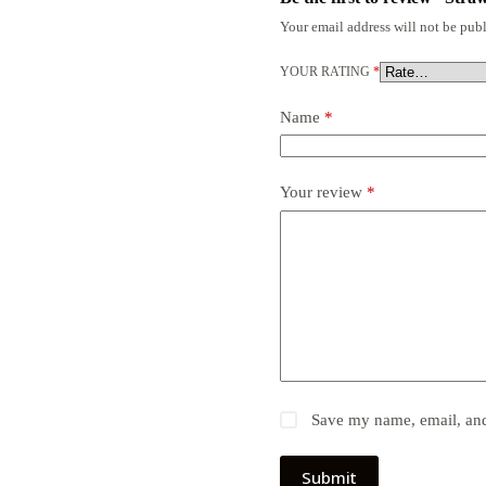
Your email address will not be publ
YOUR RATING
*
Name
*
Your review
*
Save my name, email, and 
Submit