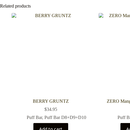
Related products
BERRY GRUNTZ
ZERO Mango
$
34.95
Puff Bar
,
Puff Bar D8+D9+D10
Puff B
Add to cart
A