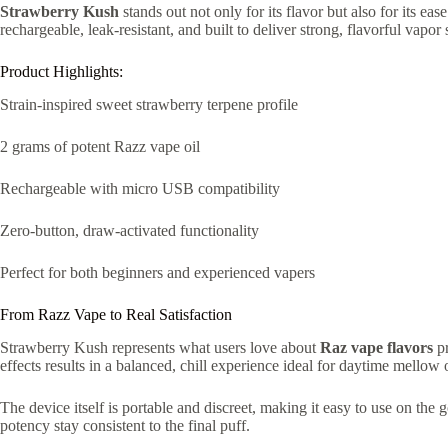
Strawberry Kush
stands out not only for its flavor but also for its eas
rechargeable, leak-resistant, and built to deliver strong, flavorful vapor 
Product Highlights:
Strain-inspired sweet strawberry terpene profile
2 grams of potent Razz vape oil
Rechargeable with micro USB compatibility
Zero-button, draw-activated functionality
Perfect for both beginners and experienced vapers
From Razz Vape to Real Satisfaction
Strawberry Kush represents what users love about
Raz vape flavors
pr
effects results in a balanced, chill experience ideal for daytime mellow 
The device itself is portable and discreet, making it easy to use on the
potency stay consistent to the final puff.