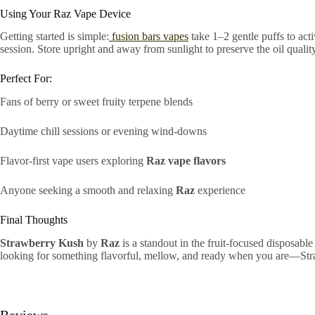
Using Your Raz Vape Device
Getting started is simple:
fusion bars vapes
take 1–2 gentle puffs to acti
session. Store upright and away from sunlight to preserve the oil quality
Perfect For:
Fans of berry or sweet fruity terpene blends
Daytime chill sessions or evening wind-downs
Flavor-first vape users exploring
Raz vape flavors
Anyone seeking a smooth and relaxing
Raz
experience
Final Thoughts
Strawberry Kush
by
Raz
is a standout in the fruit-focused disposable
looking for something flavorful, mellow, and ready when you are—Str
Reviews