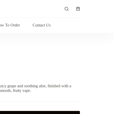
Shopping
cart
w To Order
Contact Us
uicy grape and soothing aloe, finished with a
smooth, fruity vape.