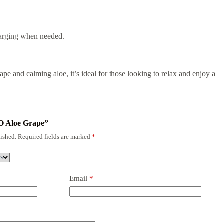
harging when needed.
ape and calming aloe, it’s ideal for those looking to relax and enjoy a
RO Aloe Grape”
ished.
Required fields are marked
*
Email
*