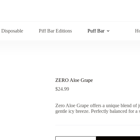
r Disposable
Piff Bar Editions
Puff Bar
Ho
ZERO Aloe Grape
$
24.99
Zero Aloe Grape offers a unique blend of j
gentle icy breeze. Perfectly balanced for a 
ZERO