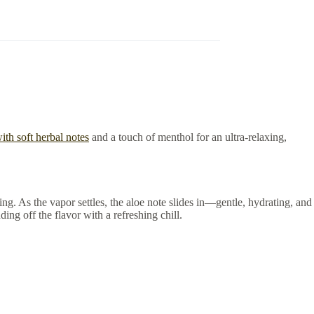
ith soft herbal notes
and a touch of menthol for an ultra-relaxing,
ng. As the vapor settles, the aloe note slides in—gentle, hydrating, and
ing off the flavor with a refreshing chill.