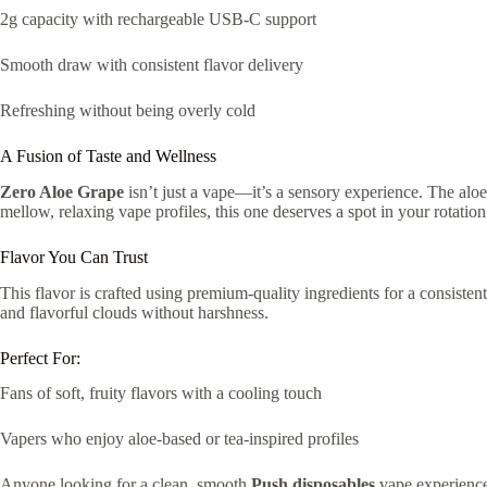
2g capacity with rechargeable USB-C support
Smooth draw with consistent flavor delivery
Refreshing without being overly cold
A Fusion of Taste and Wellness
Zero Aloe Grape
isn’t just a vape—it’s a sensory experience. The aloe 
mellow, relaxing vape profiles, this one deserves a spot in your rotatio
Flavor You Can Trust
This flavor is crafted using premium-quality ingredients for a consiste
and flavorful clouds without harshness.
Perfect For:
Fans of soft, fruity flavors with a cooling touch
Vapers who enjoy aloe-based or tea-inspired profiles
Anyone looking for a clean, smooth
Push disposables
vape experienc