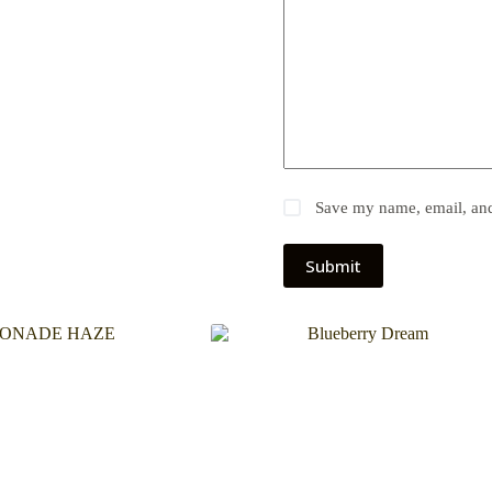
Save my name, email, and 
Submit