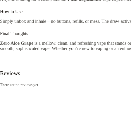
How to Use
Simply unbox and inhale—no buttons, refills, or mess. The draw-activa
Final Thoughts
Zero Aloe Grape
is a mellow, clean, and refreshing vape that stands ou
smooth, sophisticated vape. Whether you’re new to vaping or an enthusias
Reviews
There are no reviews yet.