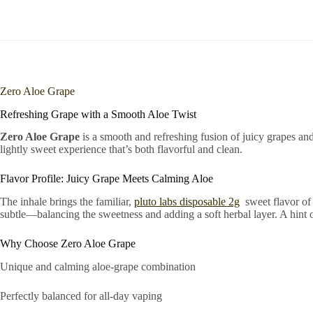
Zero Aloe Grape
Refreshing Grape with a Smooth Aloe Twist
Zero Aloe Grape
is a smooth and refreshing fusion of juicy grapes an
lightly sweet experience that’s both flavorful and clean.
Flavor Profile: Juicy Grape Meets Calming Aloe
The inhale brings the familiar,
pluto labs disposable 2g
sweet flavor of 
subtle—balancing the sweetness and adding a soft herbal layer. A hint
Why Choose Zero Aloe Grape
Unique and calming aloe-grape combination
Perfectly balanced for all-day vaping