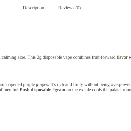
Description
Reviews (0)
d calming aloe. This 2g disposable vape combines fruit-forward f
lavor w
sun-ripened purple grapes. It’s rich and fruity without being overpoweri
 of menthol
Push disposable 2gram
on the exhale cools the palate, round