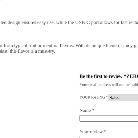
ted design ensures easy use, while the USB-C port allows for fast rec
t from typical fruit or menthol flavors. With its unique blend of juicy gr
t, this flavor is a must-try.
Be the first to review “ZE
Your email address will not be publ
YOUR RATING
*
Name
*
Your review
*