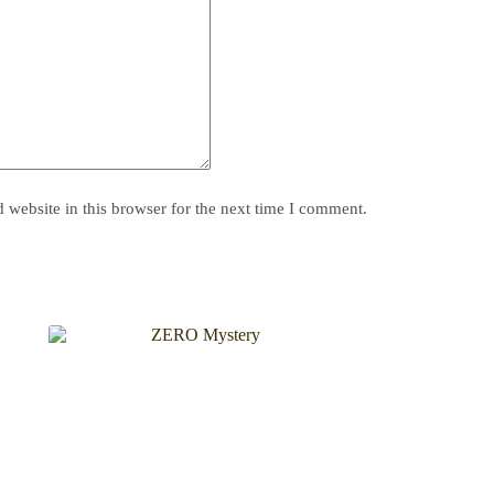
website in this browser for the next time I comment.