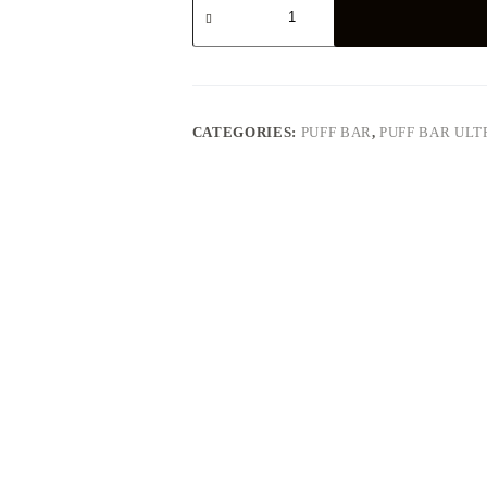
Aloe
Grape
quantity
CATEGORIES:
PUFF BAR
,
PUFF BAR ULT