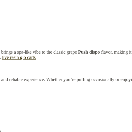
brings a spa-like vibe to the classic grape
Push dispo
flavor, making i
n.
live resin glo carts
nt and reliable experience. Whether you’re puffing occasionally or enjoy
e