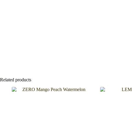
Related products