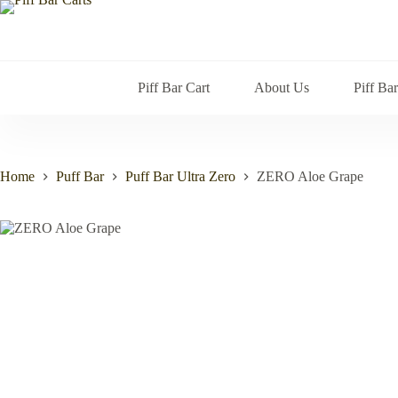
Skip
to
content
Piff Bar Cart
About Us
Piff Ba
Home
Puff Bar
Puff Bar Ultra Zero
ZERO Aloe Grape