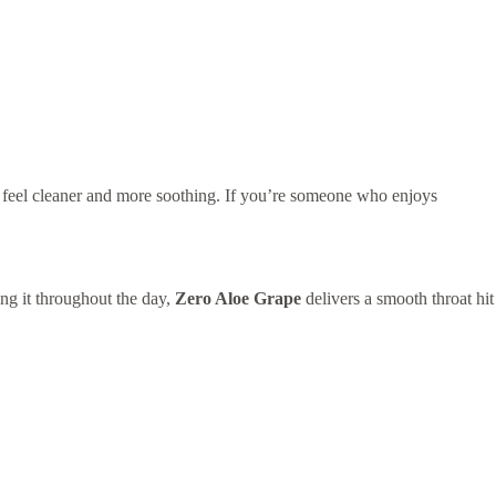
t feel cleaner and more soothing. If you’re someone who enjoys
ing it throughout the day,
Zero Aloe Grape
delivers a smooth throat hit