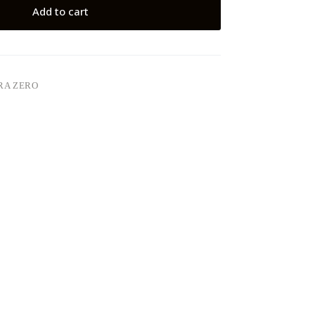
Add to cart
RA ZERO