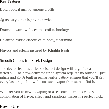
Key Features:
Bold tropical mango terpene profile
2g rechargeable disposable device
Draw-activated with ceramic coil technology
Balanced hybrid effects: calm body, clear mind
Flavors and effects inspired by
Khalifa kush
Smooth Clouds in a Sleek Design
The device features a sleek, discreet design with 2 g of clean, lab-
tested oil. The draw-activated firing system requires no buttons—just
inhale and go. A built-in rechargeable battery ensures that you’ll get
every last drop of oil with consistent vapor from start to finish.
Whether you’re new to vaping or a seasoned user, this vape’s
combination of flavor, effect, and simplicity makes it a perfect pick.
How to Use