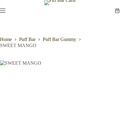
Skip
to
Shopping
content
cart
Home
Puff Bar
Puff Bar Gummy
SWEET MANGO