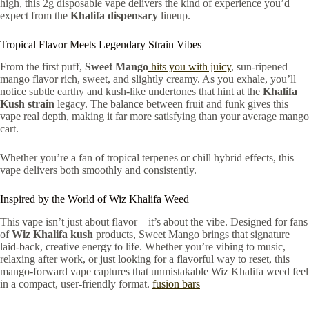
high, this 2g disposable vape delivers the kind of experience you’d
expect from the
Khalifa dispensary
lineup.
Tropical Flavor Meets Legendary Strain Vibes
From the first puff,
Sweet Mango
hits you with juicy
, sun-ripened
mango flavor rich, sweet, and slightly creamy. As you exhale, you’ll
notice subtle earthy and kush-like undertones that hint at the
Khalifa
Kush strain
legacy. The balance between fruit and funk gives this
vape real depth, making it far more satisfying than your average mango
cart.
Whether you’re a fan of tropical terpenes or chill hybrid effects, this
vape delivers both smoothly and consistently.
Inspired by the World of Wiz Khalifa Weed
This vape isn’t just about flavor—it’s about the vibe. Designed for fans
of
Wiz Khalifa kush
products, Sweet Mango brings that signature
laid-back, creative energy to life. Whether you’re vibing to music,
relaxing after work, or just looking for a flavorful way to reset, this
mango-forward vape captures that unmistakable Wiz Khalifa weed feel
in a compact, user-friendly format.
fusion bars