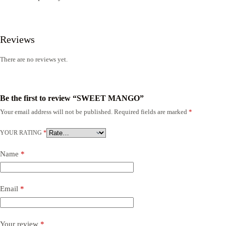
Reviews
There are no reviews yet.
Be the first to review “SWEET MANGO”
Your email address will not be published.
Required fields are marked
*
YOUR RATING
*
Name
*
Email
*
Your review
*