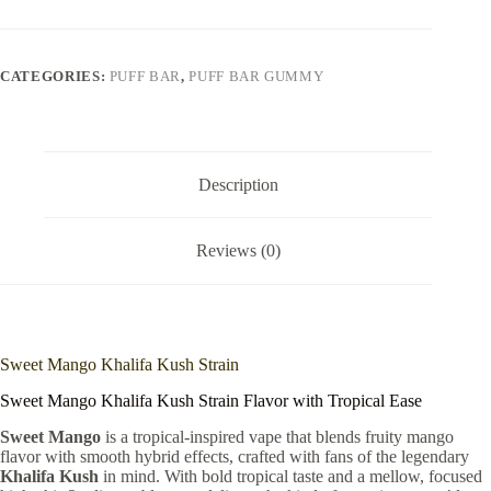
CATEGORIES:
PUFF BAR
,
PUFF BAR GUMMY
Description
Reviews (0)
Sweet Mango Khalifa Kush Strain
Sweet Mango Khalifa Kush Strain Flavor with Tropical Ease
Sweet Mango
is a tropical-inspired vape that blends fruity mango
flavor with smooth hybrid effects, crafted with fans of the legendary
Khalifa Kush
in mind. With bold tropical taste and a mellow, focused