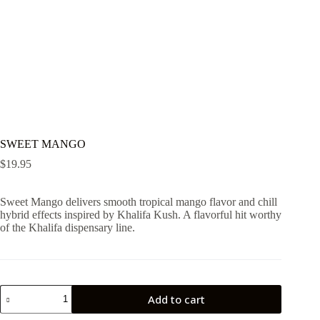
SWEET MANGO
$
19.95
Sweet Mango delivers smooth tropical mango flavor and chill
hybrid effects inspired by Khalifa Kush. A flavorful hit worthy
of the Khalifa dispensary line.
SWEET
Add to cart
MANGO
quantity