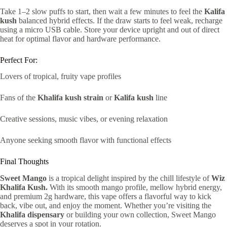
Take 1–2 slow puffs to start, then wait a few minutes to feel the
Kalifa
kush
balanced hybrid effects. If the draw starts to feel weak, recharge
using a micro USB cable. Store your device upright and out of direct
heat for optimal flavor and hardware performance.
Perfect For:
Lovers of tropical, fruity vape profiles
Fans of the
Khalifa kush strain
or
Kalifa kush
line
Creative sessions, music vibes, or evening relaxation
Anyone seeking smooth flavor with functional effects
Final Thoughts
Sweet Mango
is a tropical delight inspired by the chill lifestyle of
Wiz
Khalifa Kush.
With its smooth mango profile, mellow hybrid energy,
and premium 2g hardware, this vape offers a flavorful way to kick
back, vibe out, and enjoy the moment. Whether you’re visiting the
Khalifa dispensary
or building your own collection, Sweet Mango
deserves a spot in your rotation.