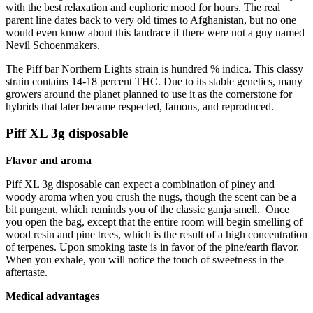
with the best relaxation and euphoric mood for hours. The real
parent line dates back to very old times to Afghanistan, but no one
would even know about this landrace if there were not a guy named
Nevil Schoenmakers.
The Piff bar Northern Lights strain is hundred % indica. This classy
strain contains 14-18 percent THC. Due to its stable genetics, many
growers around the planet planned to use it as the cornerstone for
hybrids that later became respected, famous, and reproduced.
Piff XL 3g disposable
Flavor and aroma
Piff XL 3g disposable can expect a combination of piney and
woody aroma when you crush the nugs, though the scent can be a
bit pungent, which reminds you of the classic ganja smell.
Once
you open the bag, except that the entire room will begin smelling of
wood resin and pine trees, which is the result of a high concentration
of terpenes. Upon smoking taste is in favor of the pine/earth flavor.
When you exhale, you will notice the touch of sweetness in the
aftertaste.
Medical advantages