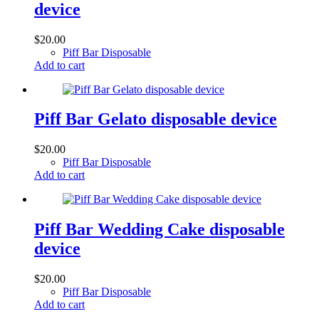
device
$
20.00
Piff Bar Disposable
Add to cart
Piff Bar Gelato disposable device
$
20.00
Piff Bar Disposable
Add to cart
Piff Bar Wedding Cake disposable
device
$
20.00
Piff Bar Disposable
Add to cart