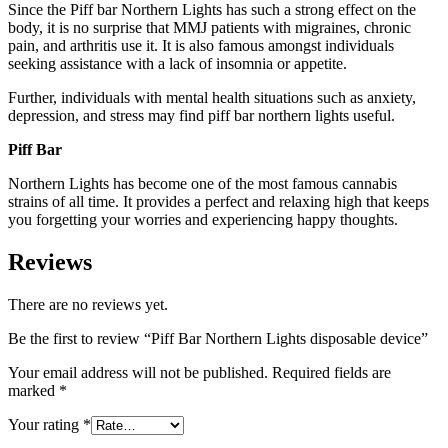
Since the Piff bar Northern Lights has such a strong effect on the
body, it is no surprise that MMJ patients with migraines, chronic
pain, and arthritis use it. It is also famous amongst individuals
seeking assistance with a lack of insomnia or appetite.
Further, individuals with mental health situations such as anxiety,
depression, and stress may find piff bar northern lights useful.
Piff Bar
Northern Lights has become one of the most famous cannabis
strains of all time. It provides a perfect and relaxing high that keeps
you forgetting your worries and experiencing happy thoughts.
Reviews
There are no reviews yet.
Be the first to review “Piff Bar Northern Lights disposable device”
Your email address will not be published.
Required fields are
marked
*
Your rating
*