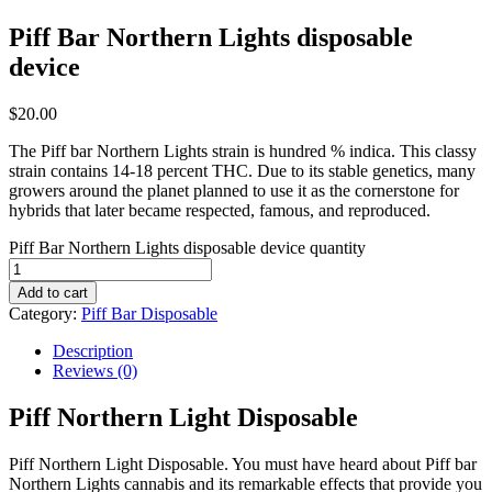
Piff Bar Northern Lights disposable
device
$
20.00
The Piff bar Northern Lights strain is hundred % indica. This classy
strain contains 14-18 percent THC. Due to its stable genetics, many
growers around the planet planned to use it as the cornerstone for
hybrids that later became respected, famous, and reproduced.
Piff Bar Northern Lights disposable device quantity
Add to cart
Category:
Piff Bar Disposable
Description
Reviews (0)
Piff Northern Light Disposable
Piff Northern Light Disposable. You must have heard about Piff bar
Northern Lights cannabis and its remarkable effects that provide you