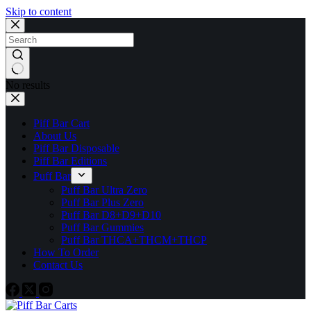
Skip to content
No results
Piff Bar Cart
About Us
Piff Bar Disposable
Piff Bar Editions
Puff Bar
Puff Bar Ultra Zero
Puff Bar Plus Zero
Puff Bar D8+D9+D10
Puff Bar Gummies
Puff Bar THCA+THCM+THCP
How To Order
Contact Us