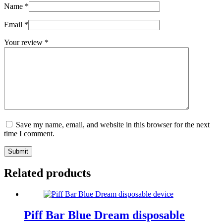
Name
*
Email
*
Your review
*
Save my name, email, and website in this browser for the next
time I comment.
Submit
Related products
Piff Bar Blue Dream disposable