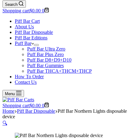
Search
Shopping cart
$
0.00
0
Piff Bar Cart
About Us
Piff Bar Disposable
Piff Bar Editions
Puff Bar
Puff Bar Ultra Zero
Puff Bar Plus Zero
Puff Bar D8+D9+D10
Puff Bar Gummies
Puff Bar THCA+THCM+THCP
How To Order
Contact Us
Menu
Shopping cart
$
0.00
0
Home
Piff Bar Disposable
Piff Bar Northern Lights disposable
device
🔍